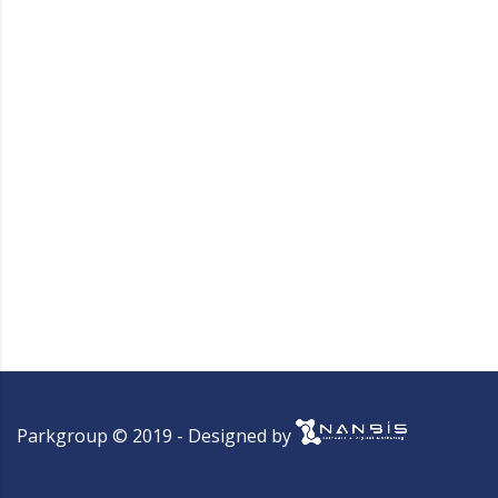
Parkgroup © 2019 - Designed by