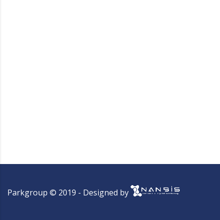
Parkgroup © 2019 - Designed by