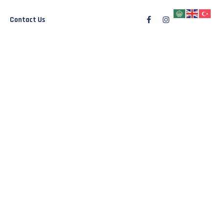
Contact Us