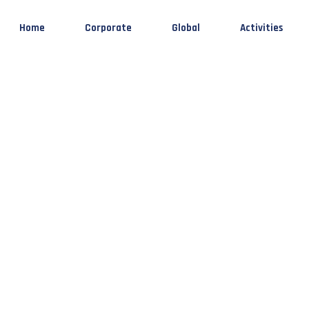
Home
Corporate
Global
Activities