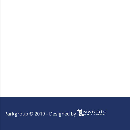
Parkgroup © 2019 - Designed by