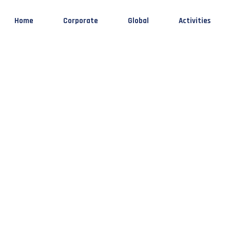
Home
Corporate
Global
Activities