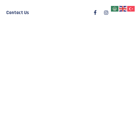
Contact Us