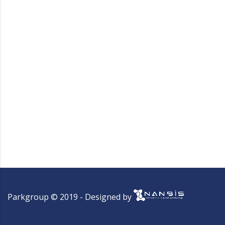
Parkgroup © 2019 - Designed by