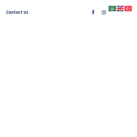
Contact Us