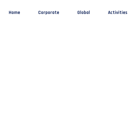
Home
Corporate
Global
Activities