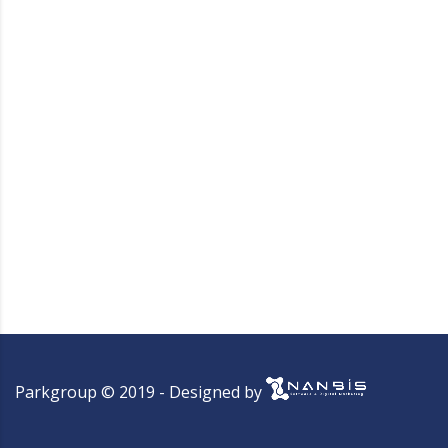
Parkgroup © 2019 - Designed by