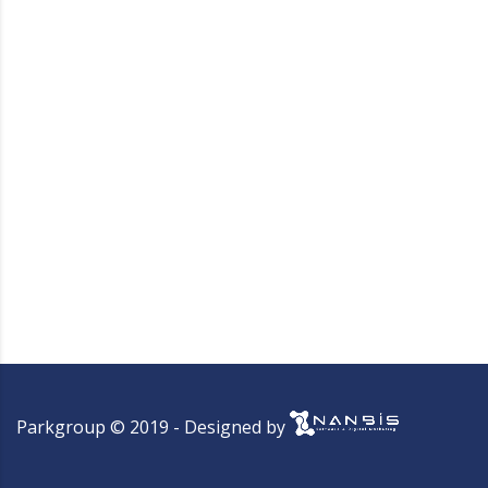
Parkgroup © 2019 - Designed by