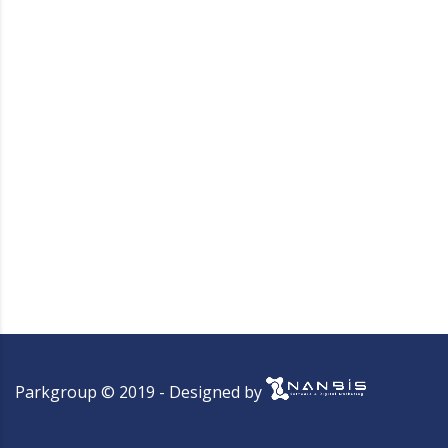
Parkgroup © 2019 - Designed by