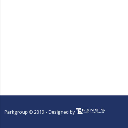
Parkgroup © 2019 - Designed by