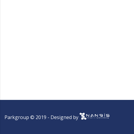
Parkgroup © 2019 - Designed by