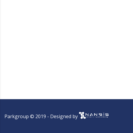
Parkgroup © 2019 - Designed by