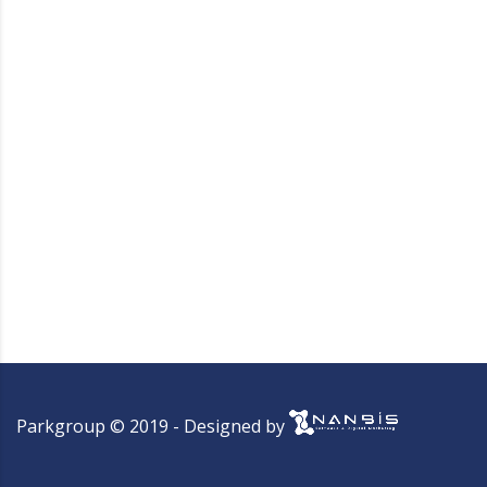
Parkgroup © 2019 - Designed by