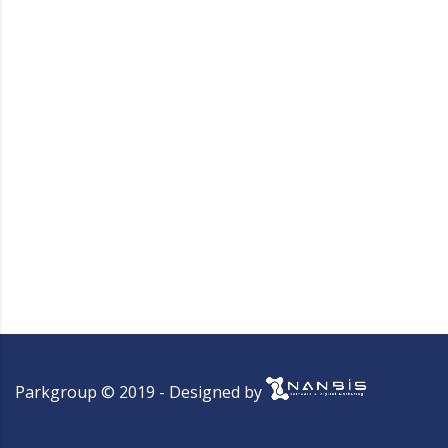
Parkgroup © 2019 - Designed by