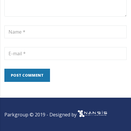
POST COMMENT
Parkgroup © 2019 - Designed by