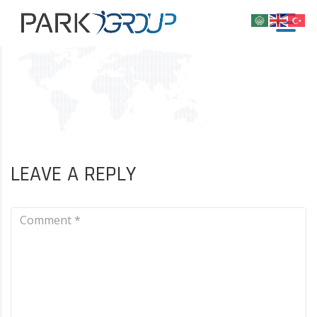
LEAVE A REPLY