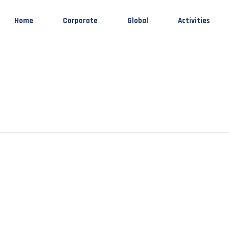
Home
Corporate
Global
Activities