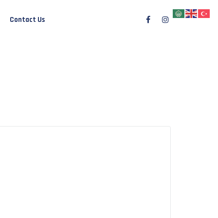
Contact Us