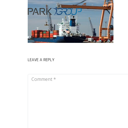
LEAVE A REPLY