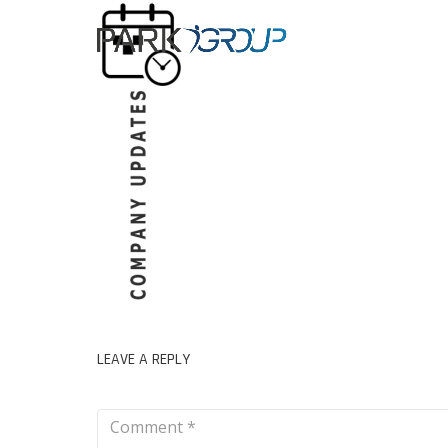
LEAVE A REPLY