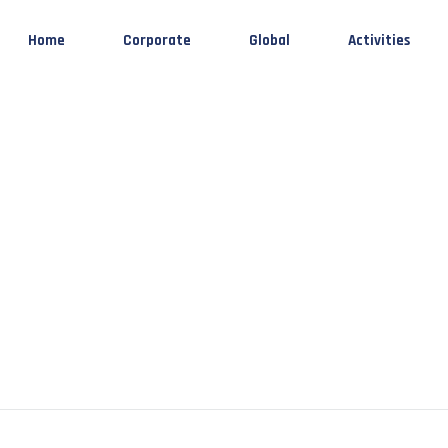
Home
Corporate
Global
Activities