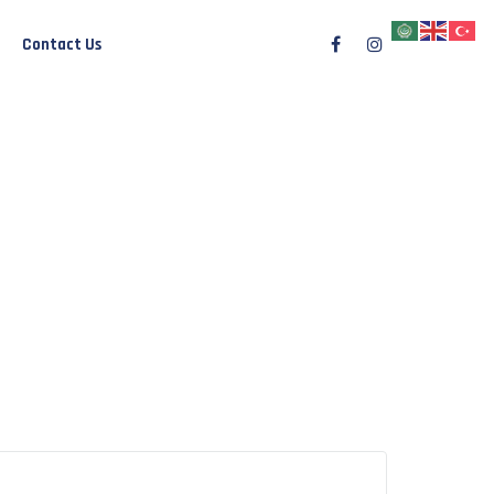
Contact Us