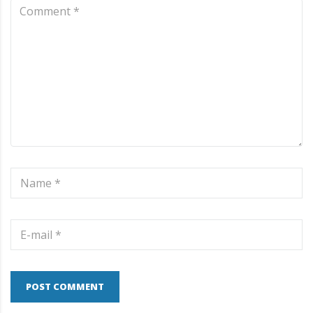
POST COMMENT